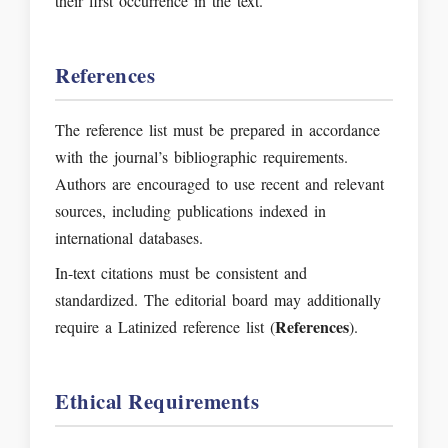
their first occurrence in the text.
References
The reference list must be prepared in accordance
with the journal’s bibliographic requirements.
Authors are encouraged to use recent and relevant
sources, including publications indexed in
international databases.
In-text citations must be consistent and
standardized. The editorial board may additionally
References
require a Latinized reference list (
).
Ethical Requirements