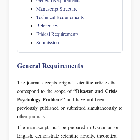
General Requirements
Manuscript Structure
Technical Requirements
References
Ethical Requirements
Submission
General Requirements
The journal accepts original scientific articles that
“Disaster and Crisis
correspond to the scope of
Psychology Problems”
and have not been
previously published or submitted simultaneously to
other journals.
The manuscript must be prepared in Ukrainian or
English, demonstrate scientific novelty, theoretical