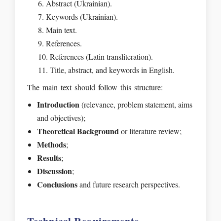
Abstract (Ukrainian).
Keywords (Ukrainian).
Main text.
References.
References (Latin transliteration).
Title, abstract, and keywords in English.
The main text should follow this structure:
Introduction
(relevance, problem statement, aims
and objectives);
Theoretical Background
or literature review;
Methods
;
Results
;
Discussion
;
Conclusions
and future research perspectives.