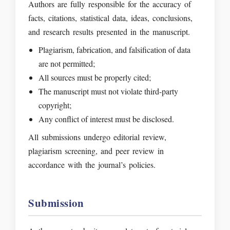
Authors are fully responsible for the accuracy of
facts, citations, statistical data, ideas, conclusions,
and research results presented in the manuscript.
Plagiarism, fabrication, and falsification of data
are not permitted;
All sources must be properly cited;
The manuscript must not violate third-party
copyright;
Any conflict of interest must be disclosed.
All submissions undergo editorial review,
plagiarism screening, and peer review in
accordance with the journal’s policies.
Submission