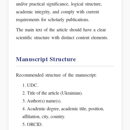
and/or practical significance, logical structure,
academic integrity, and comply with current
requirements for scholarly publications.
The main text of the article should have a clear
scientific structure with distinct content elements.
Manuscript Structure
Recommended structure of the manuscript:
UDC.
Title of the article (Ukrainian).
Author(s) name(s).
Academic degree, academic title, position,
affiliation, city, country.
ORCID.