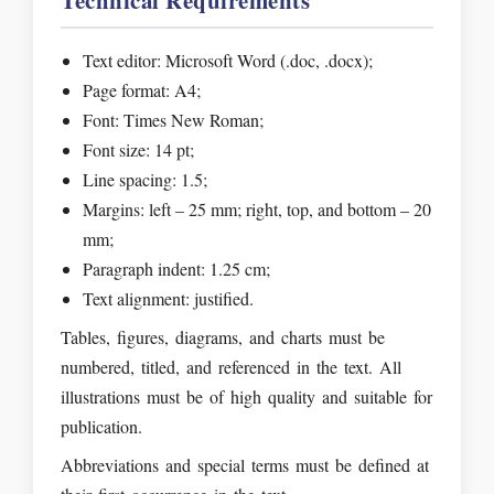
Technical Requirements
Text editor: Microsoft Word (.doc, .docx);
Page format: A4;
Font: Times New Roman;
Font size: 14 pt;
Line spacing: 1.5;
Margins: left – 25 mm; right, top, and bottom – 20
mm;
Paragraph indent: 1.25 cm;
Text alignment: justified.
Tables, figures, diagrams, and charts must be
numbered, titled, and referenced in the text. All
illustrations must be of high quality and suitable for
publication.
Abbreviations and special terms must be defined at