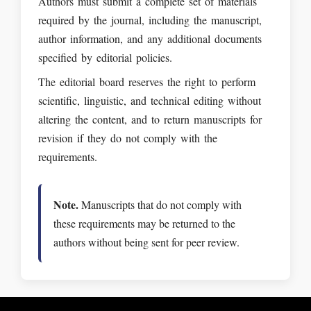
Authors must submit a complete set of materials
required by the journal, including the manuscript,
author information, and any additional documents
specified by editorial policies.
The editorial board reserves the right to perform
scientific, linguistic, and technical editing without
altering the content, and to return manuscripts for
revision if they do not comply with the
requirements.
Note.
Manuscripts that do not comply with
these requirements may be returned to the
authors without being sent for peer review.