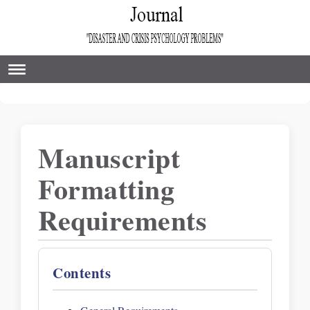
Manuscript
Formatting
Requirements
Contents