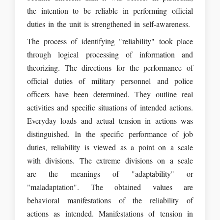
the intention to be reliable in performing official
duties in the unit is strengthened in self-awareness.
The process of identifying "reliability" took place
through logical processing of information and
theorizing. The directions for the performance of
official duties of military personnel and police
officers have been determined. They outline real
activities and specific situations of intended actions.
Everyday loads and actual tension in actions was
distinguished. In the specific performance of job
duties, reliability is viewed as a point on a scale
with divisions. The extreme divisions on a scale
are the meanings of "adaptability" or
"maladaptation". The obtained values are
behavioral manifestations of the reliability of
actions as intended. Manifestations of tension in