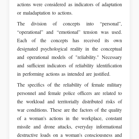
actions were considered as indicators of adaptation
or maladaptation to actions.
The division of concepts into “personal”,
“operational” and “emotional” tension was used.
Each of the concepts has received its own
designated psychological reality in the conceptual
and operational models of "reliability." Necessary
and sufficient indicators of reliability identification
in performing actions as intended are justified.
The specifics of the reliability of female military
personnel and female police officers are related to
the workload and territorially distributed risks of
war conditions. These are the factors of the quality
of a woman's actions in the workplace, constant
missile and drone attacks, everyday informational
destructive loads on a woman's consciousness and