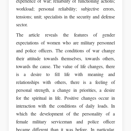
experience of war; reliability of functioning actions;
workload; personal reliability; subjective errors,
tensions; unit; specialists in the security and defense
sector.
The article reveals the features of gender
expectations of women who are military personnel
and police officers. The conditions of war change
their attitude towards themselves, towards others,
towards the cause. The value of life changes, there
is a desire to fill life with meaning and
relationships with others, there is a feeling of
personal strength, a change in priorities, a desire
for the spiritual in life. Positive changes occur in
interaction with the conditions of daily loads. In
which the development of the personality of a
female military serviceman and police officer
became different than it was before. In particular,