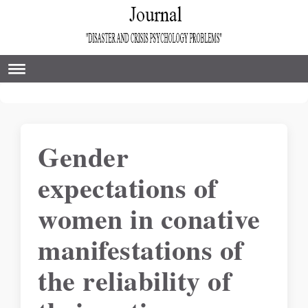
Gender
expectations of
women in conative
manifestations of
the reliability of