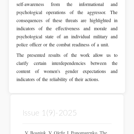
self-awareness from the informational and
psychological operations of the aggressor. The
consequences of these threats are highlighted in
indicators of the effectiveness and morale and
psychological state of an individual military and
police officer or the combat readiness of a unit.
The presented results of the work allow us to
clarify certain interdependencies between the
content of women's gender expectations and
indicators of the reliability of their actions.
Issue 1(9)-2025
V. Bosniuk, V. Olefir, I. Ponomarenko. The