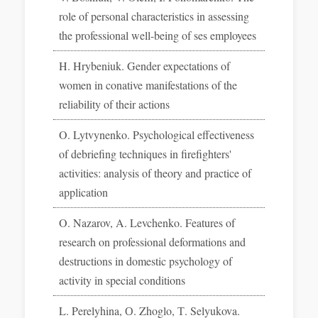
role of personal characteristics in assessing
the professional well-being of ses employees
H. Hrybeniuk. Gender expectations of
women in conative manifestations of the
reliability of their actions
O. Lytvynenko. Psychological effectiveness
of debriefing techniques in firefighters'
activities: analysis of theory and practice of
application
O. Nazarov, A. Levchenko. Features of
research on professional deformations and
destructions in domestic psychology of
activity in special conditions
L. Perelyhina, О. Zhoglo, Т. Selyukova.