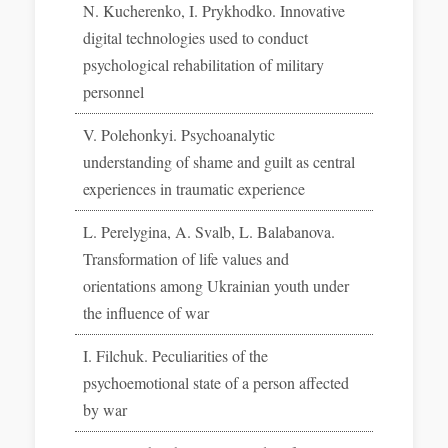
N. Kucherenko, I. Prykhodko. Innovative
digital technologies used to conduct
psychological rehabilitation of military
personnel
V. Polehonkyi. Psychoanalytic
understanding of shame and guilt as central
experiences in traumatic experience
L. Perelygina, A. Svalb, L. Balabanova.
Transformation of life values and
orientations among Ukrainian youth under
the influence of war
I. Filchuk. Peculiarities of the
psychoemotional state of a person affected
by war