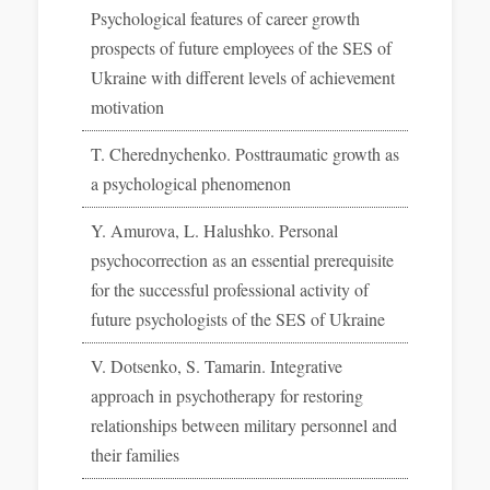
Psychological features of career growth
prospects of future employees of the SES of
Ukraine with different levels of achievement
motivation
T. Cherednychenko. Posttraumatic growth as
a psychological phenomenon
Y. Amurova, L. Halushko. Personal
psychocorrection as an essential prerequisite
for the successful professional activity of
future psychologists of the SES of Ukraine
V. Dotsenko, S. Tamarin. Integrative
approach in psychotherapy for restoring
relationships between military personnel and
their families