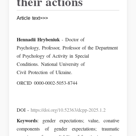
their actions
Article text>>>
Hennadii Hrybeniuk
- Doctor of
Psychology, Professor, Professor of the Department
of Psychology of Activity in Special
Conditions. National University of
Civil Protection of Ukraine.
ORCID 0000-0002-5053-8744
DOI -
https://doi.org/10.52363/dcpp-2025.1.2
Keywords
: gender expectations; value, conative
components of gender expectations; traumatic