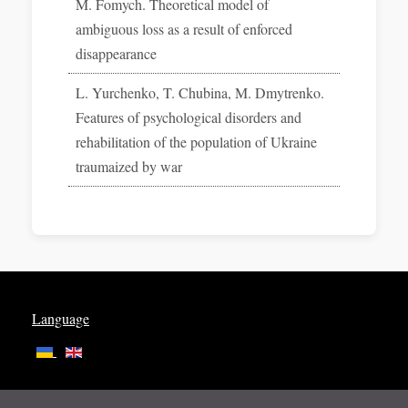
M. Fomych. Theoretical model of
ambiguous loss as a result of enforced
disappearance
L. Yurchenko, T. Chubina, M. Dmytrenko.
Features of psychological disorders and
rehabilitation of the population of Ukraine
traumaized by war
Language